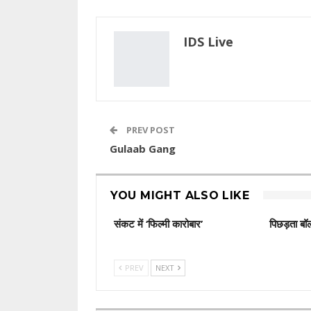
IDS Live
PREV POST
Gulaab Gang
YOU MIGHT ALSO LIKE
संकट में ‘फिल्मी कारोबार’
पिछड़ता बॉल
PREV
NEXT