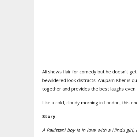
Ali shows flair for comedy but he doesn’t ge
bewildered look distracts. Anupam Kher is q
together and provides the best laughs even w
Like a cold, cloudy morning in London, this o
Story
:-
A Pakistani boy is in love with a Hindu girl