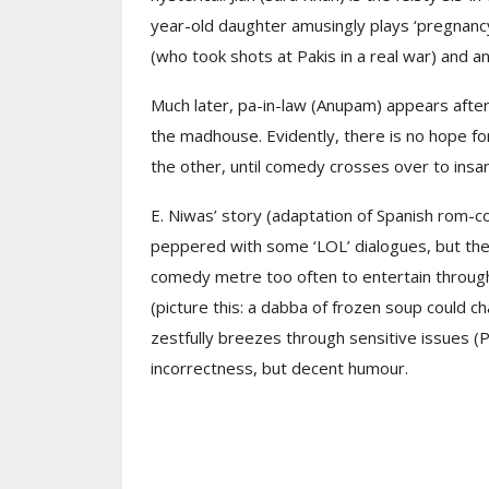
year-old daughter amusingly plays ‘pregnanc
(who took shots at Pakis in a real war) and an
Much later, pa-in-law (Anupam) appears after 
the madhouse. Evidently, there is no hope for
the other, until comedy crosses over to insan
E. Niwas’ story (adaptation of Spanish rom-
peppered with some ‘LOL’ dialogues, but the 
comedy metre too often to entertain througho
(picture this: a dabba of frozen soup could chan
zestfully breezes through sensitive issues (PO
incorrectness, but decent humour.