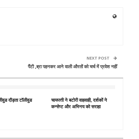
NEXT POST
पैंटी ,ब्रा पहनकर आने वाली औरतों को चर्च में प्रवेश नहीं
ीवुड दौड़ता टॉलीवुड
चायपत्ती ने बटोरी वाहवाही, दर्शकों ने
कन्‍सेप्‍ट और अभिनय को सराहा