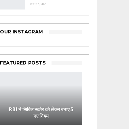
Dec 27, 2023
OUR INSTAGRAM
FEATURED POSTS
RBI ने सिबिल स्कोर को लेकर बनाए 5
नए नियम