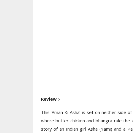
Review
:-
This ‘Aman Ki Asha’ is set on neither side of 
where butter chicken and bhangra rule the 
story of an Indian girl Asha (Yami) and a P