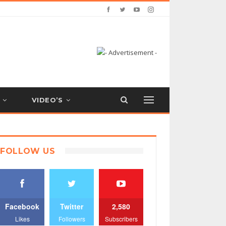
VIDEO’S
FOLLOW US
Facebook
Twitter
2,580
Likes
Followers
Subscribers