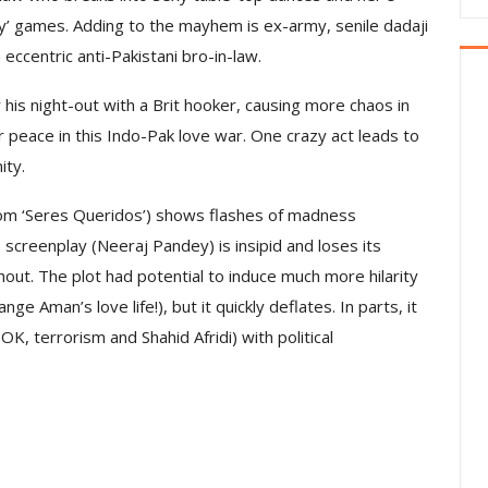
y’ games. Adding to the mayhem is ex-army, senile dadaji
 eccentric anti-Pakistani bro-in-law.
his night-out with a Brit hooker, causing more chaos in
 peace in this Indo-Pak love war. One crazy act leads to
ity.
com ‘Seres Queridos’) shows flashes of madness
screenplay (Neeraj Pandey) is insipid and loses its
ut. The plot had potential to induce much more hilarity
ge Aman’s love life!), but it quickly deflates. In parts, it
K, terrorism and Shahid Afridi) with political