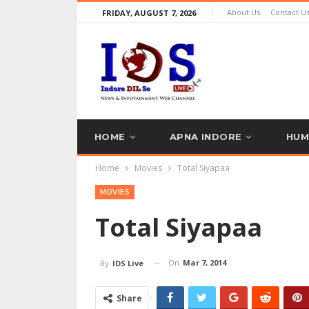
About Us
Contact U
FRIDAY, AUGUST 7, 2026
HOME
APNA INDORE
HUM
Home
Movies
Total Siyapaa
TRAVEL’S EXPERT
PR NEWS
MOVIES
Total Siyapaa
On
Mar 7, 2014
By
IDS Live
Share