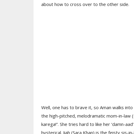
about how to cross over to the other side.
Well, one has to brave it, so Aman walks into
the high-pitched, melodramatic mom-in-law (K
karega!”. She tries hard to like her ‘damn-aad
hysterical. Jiah (Sara Khan) is the feisty sis