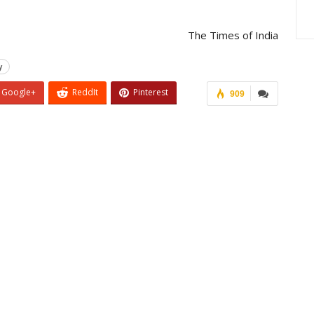
The Times of India
y
Google+
ReddIt
Pinterest
909