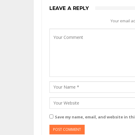
LEAVE A REPLY
Your email ad
Save my name, email, and website in th