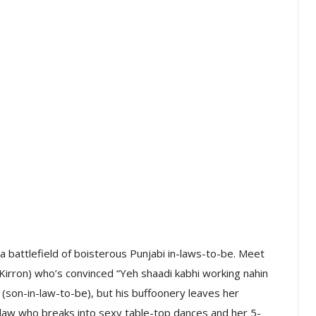
 a battlefield of boisterous Punjabi in-laws-to-be. Meet
irron) who’s convinced “Yeh shaadi kabhi working nahin
’ (son-in-law-to-be), but his buffoonery leaves her
-in-law who breaks into sexy table-top dances and her 5-