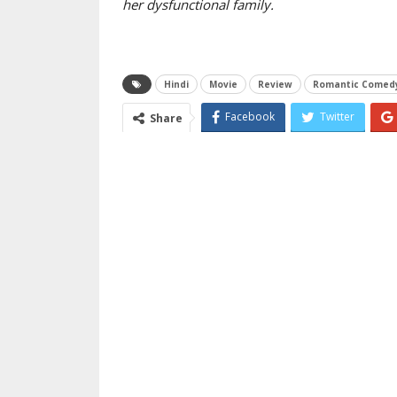
her dysfunctional family.
Hindi
Movie
Review
Romantic Comed
Facebook
Twitter
Share
Email