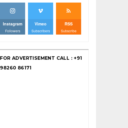
Instagram
Vimeo
RSS
Followers
Subscribers
Subscribe
FOR ADVERTISEMENT CALL : +91
98260 86171