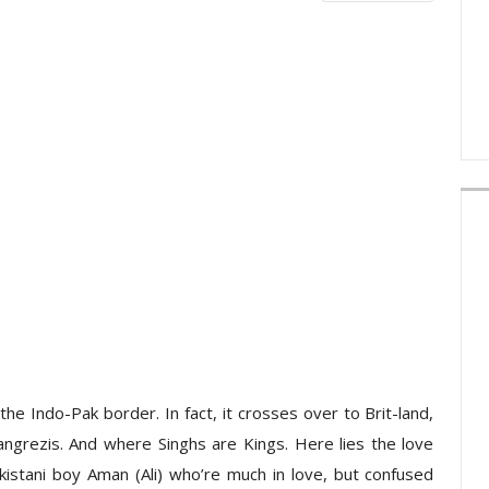
the Indo-Pak border. In fact, it crosses over to Brit-land,
angrezis. And where Singhs are Kings. Here lies the love
akistani boy Aman (Ali) who’re much in love, but confused