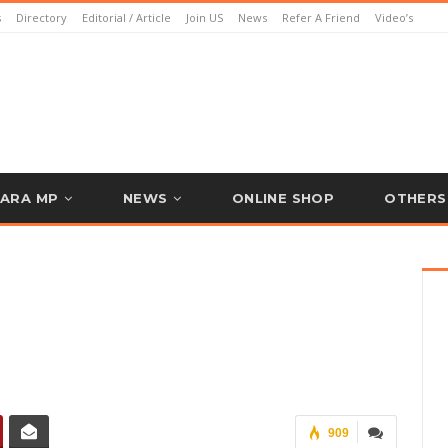
s
Directory
Editorial / Article
Join US
News
Refer A Friend
Video’s
ARA MP
NEWS
ONLINE SHOP
OTHERS
909