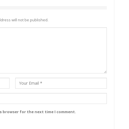
dress will not be published.
is browser for the next time I comment.