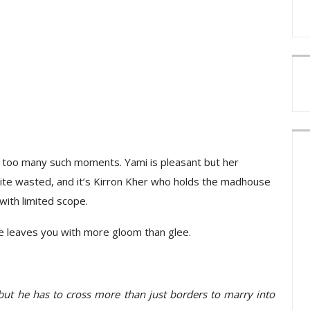
t too many such moments. Yami is pleasant but her
uite wasted, and it’s Kirron Kher who holds the madhouse
ith limited scope.
ne leaves you with more gloom than glee.
, but he has to cross more than just borders to marry into