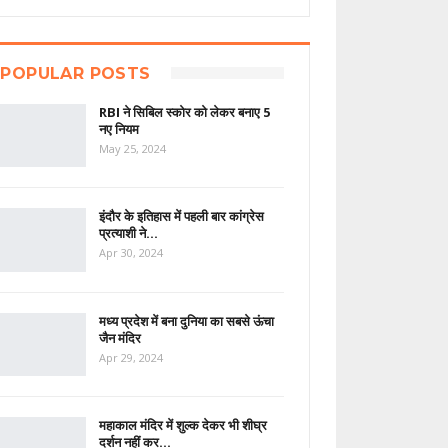
POPULAR POSTS
RBI ने सिबिल स्कोर को लेकर बनाए 5
नए नियम
May 25, 2024
इंदौर के इतिहास में पहली बार कांग्रेस
प्रत्याशी ने…
Apr 30, 2024
मध्य प्रदेश में बना दुनिया का सबसे ऊंचा
जैन मंदिर
Apr 29, 2024
महाकाल मंदिर में शुल्क देकर भी शीघ्र
दर्शन नहीं कर…