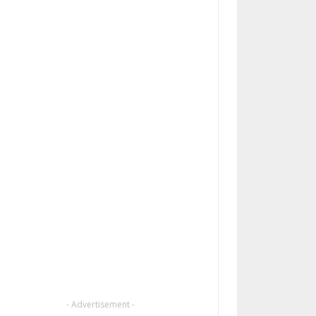
- Advertisement -