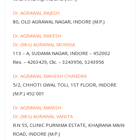
Dr. AGRAWAL RAJESH
80, OLD AGRAWAL NAGAR, INDORE (M.P.)
Dr. AGRAWAL RAKESH
Dr. (Mrs) AGRAWAL MONIKA
113 – A, SUDAMA NAGAR, INDORE – 452002
Res. – 4263429, Clic. – 3243956, 3243956
Dr. AGRAWAL MAHESH CHANDRA
5/2, CHHOTI GWAL TOLI, 1ST FLOOR, INDORE
(M.P.) 452 001
Dr. AGRAWAL MANISH
Dr. (Mrs) AGRAWAL VANITA
R.N 55, CLINIC PURNIMA ESTATE, KHAJRANA MAIN
ROAD, INDORE (M.P.)