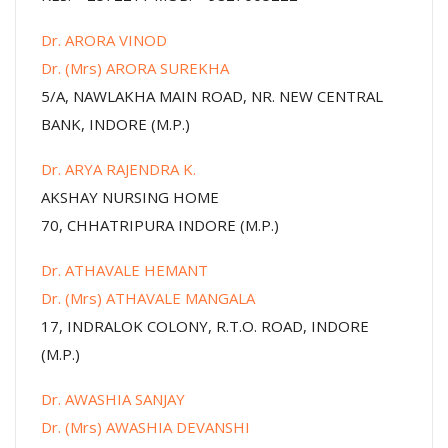
Dr. ARORA VINOD
Dr. (Mrs) ARORA SUREKHA
5/A, NAWLAKHA MAIN ROAD, NR. NEW CENTRAL
BANK, INDORE (M.P.)
Dr. ARYA RAJENDRA K.
AKSHAY NURSING HOME
70, CHHATRIPURA INDORE (M.P.)
Dr. ATHAVALE HEMANT
Dr. (Mrs) ATHAVALE MANGALA
17, INDRALOK COLONY, R.T.O. ROAD, INDORE
(M.P.)
Dr. AWASHIA SANJAY
Dr. (Mrs) AWASHIA DEVANSHI