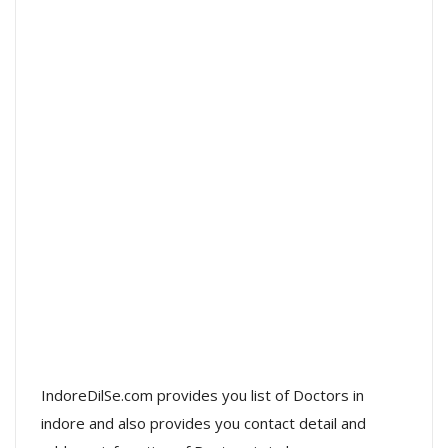
IndoreDilSe.com provides you list of Doctors in
indore and also provides you contact detail and