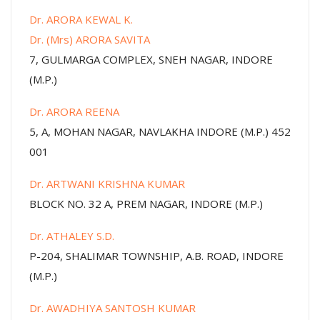
Dr. ARORA KEWAL K.
Dr. (Mrs) ARORA SAVITA
7, GULMARGA COMPLEX, SNEH NAGAR, INDORE
(M.P.)
Dr. ARORA REENA
5, A, MOHAN NAGAR, NAVLAKHA INDORE (M.P.) 452
001
Dr. ARTWANI KRISHNA KUMAR
BLOCK NO. 32 A, PREM NAGAR, INDORE (M.P.)
Dr. ATHALEY S.D.
P-204, SHALIMAR TOWNSHIP, A.B. ROAD, INDORE
(M.P.)
Dr. AWADHIYA SANTOSH KUMAR