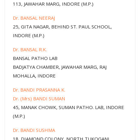
113, JAWAHAR MARG, INDORE (M.P.)
Dr. BANSAL NEERAJ
25, GITA NAGAR, BEHIND ST. PAUL SCHOOL,
INDORE (M.P.)
Dr. BANSAL R.K.
BANSAL PATHO LAB
BADJATYA CHAMBER, JAWAHAR MARG, RAJ
MOHALLA, INDORE
Dr. BANDI PRASANNA K.
Dr. (Mrs) BANDI SUMAN
45, MANAK CHOWK, SUMAN PATHO. LAB, INDORE
(M.P.)
Dr. BANDI SUSHMA
18, DIAMOND COLONY, NORTH TUKOGANJ,