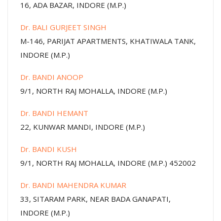
16, ADA BAZAR, INDORE (M.P.)
Dr. BALI GURJEET SINGH
M-146, PARIJAT APARTMENTS, KHATIWALA TANK,
INDORE (M.P.)
Dr. BANDI ANOOP
9/1, NORTH RAJ MOHALLA, INDORE (M.P.)
Dr. BANDI HEMANT
22, KUNWAR MANDI, INDORE (M.P.)
Dr. BANDI KUSH
9/1, NORTH RAJ MOHALLA, INDORE (M.P.) 452002
Dr. BANDI MAHENDRA KUMAR
33, SITARAM PARK, NEAR BADA GANAPATI,
INDORE (M.P.)