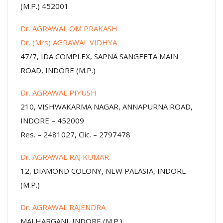
(M.P.) 452001
Dr. AGRAWAL OM PRAKASH
Dr. (Mrs) AGRAWAL VIDHYA
47/7, IDA COMPLEX, SAPNA SANGEETA MAIN
ROAD, INDORE (M.P.)
Dr. AGRAWAL PIYUSH
210, VISHWAKARMA NAGAR, ANNAPURNA ROAD,
INDORE – 452009
Res. – 2481027, Clic. – 2797478
Dr. AGRAWAL RAJ KUMAR
12, DIAMOND COLONY, NEW PALASIA, INDORE
(M.P.)
Dr. AGRAWAL RAJENDRA
MALHARGANJ, INDORE (M.P.)