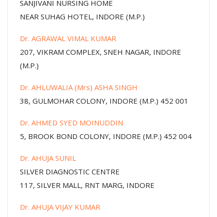
SANJIVANI NURSING HOME
NEAR SUHAG HOTEL, INDORE (M.P.)
Dr. AGRAWAL VIMAL KUMAR
207, VIKRAM COMPLEX, SNEH NAGAR, INDORE
(M.P.)
Dr. AHLUWALIA (Mrs) ASHA SINGH
38, GULMOHAR COLONY, INDORE (M.P.) 452 001
Dr. AHMED SYED MOINUDDIN
5, BROOK BOND COLONY, INDORE (M.P.) 452 004
Dr. AHUJA SUNIL
SILVER DIAGNOSTIC CENTRE
117, SILVER MALL, RNT MARG, INDORE
Dr. AHUJA VIJAY KUMAR