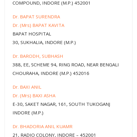
COMPOUND, INDORE (M.P.) 452001
Dr. BAPAT SURENDRA
Dr. (Mrs) BAPAT KAVITA
BAPAT HOSPITAL
30, SUKHALIA, INDORE (M.P.)
Dr. BARODH, SUBHASH
388, EE, SCHEME 94, RING ROAD, NEAR BENGALI
CHOURAHA, INDORE (M.P.) 452016
Dr. BAXI ANIL
Dr. (Mrs) BAXI ASHA
E-30, SAKET NAGAR, 161, SOUTH TUKOGANJ
INDORE (M.P.)
Dr. BHADORIA ANIL KUAMR
21, RADIO COLONY, INDORE – 452001