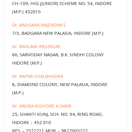
CH-109, HIG (JUNIOR) SCHEME NO. 54, INDORE
(M.P.) 452010
Dr. BADGARA RAJENDRA S.
7/3, BADGARA NEW PALASIA, INDORE (M.P.)
Dr. BADLANI ARJUNDAS
60, SARVODAY NAGAR, B.K. SINDHI COLONY
INDORE (M.P.)
Dr. BAFNA SHALBHADRA
8, DIAMOND COLONY, NEW PALASIA, INDORE
(M.P.)
Dr. ARORA KISHORE KUMAR
25, SHANTI KUNJ, SCH. NO. 94, RING ROAD,
INDORE – 452 010
RES. – 2572211 MOB. – 9827005222