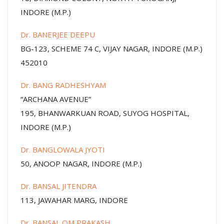
INDORE (M.P.)
Dr. BANERJEE DEEPU
BG-123, SCHEME 74 C, VIJAY NAGAR, INDORE (M.P.)
452010
Dr. BANG RADHESHYAM
“ARCHANA AVENUE”
195, BHANWARKUAN ROAD, SUYOG HOSPITAL,
INDORE (M.P.)
Dr. BANGLOWALA JYOTI
50, ANOOP NAGAR, INDORE (M.P.)
Dr. BANSAL JITENDRA
113, JAWAHAR MARG, INDORE
Dr. BANSAL OM PRAKASH