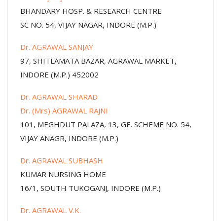
BHANDARY HOSP. & RESEARCH CENTRE
SC NO. 54, VIJAY NAGAR, INDORE (M.P.)
Dr. AGRAWAL SANJAY
97, SHITLAMATA BAZAR, AGRAWAL MARKET,
INDORE (M.P.) 452002
Dr. AGRAWAL SHARAD
Dr. (Mrs) AGRAWAL RAJNI
101, MEGHDUT PALAZA, 13, GF, SCHEME NO. 54,
VIJAY ANAGR, INDORE (M.P.)
Dr. AGRAWAL SUBHASH
KUMAR NURSING HOME
16/1, SOUTH TUKOGANJ, INDORE (M.P.)
Dr. AGRAWAL V.K.