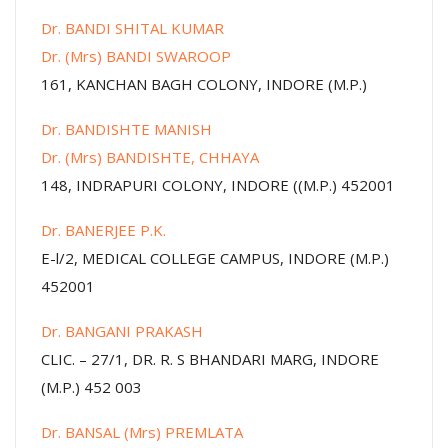
Dr. BANDI SHITAL KUMAR
Dr. (Mrs) BANDI SWAROOP
161, KANCHAN BAGH COLONY, INDORE (M.P.)
Dr. BANDISHTE MANISH
Dr. (Mrs) BANDISHTE, CHHAYA
148, INDRAPURI COLONY, INDORE ((M.P.) 452001
Dr. BANERJEE P.K.
E-l/2, MEDICAL COLLEGE CAMPUS, INDORE (M.P.)
452001
Dr. BANGANI PRAKASH
CLIC. – 27/1, DR. R. S BHANDARI MARG, INDORE
(M.P.) 452 003
Dr. BANSAL (Mrs) PREMLATA