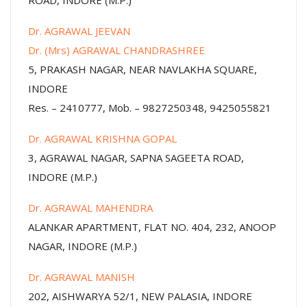
ROAD, INDORE (M.P.)
Dr. AGRAWAL JEEVAN
Dr. (Mrs) AGRAWAL CHANDRASHREE
5, PRAKASH NAGAR, NEAR NAVLAKHA SQUARE,
INDORE
Res. – 2410777, Mob. – 9827250348, 9425055821
Dr. AGRAWAL KRISHNA GOPAL
3, AGRAWAL NAGAR, SAPNA SAGEETA ROAD,
INDORE (M.P.)
Dr. AGRAWAL MAHENDRA
ALANKAR APARTMENT, FLAT NO. 404, 232, ANOOP
NAGAR, INDORE (M.P.)
Dr. AGRAWAL MANISH
202, AISHWARYA 52/1, NEW PALASIA, INDORE