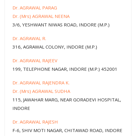
Dr. AGRAWAL PARAG
Dr. (Mrs) AGRAWAL NEENA
3/6, YESHWANT NIWAS ROAD, INDORE (M.P.)
Dr. AGRAWAL R.
316, AGRAWAL COLONY, INDORE (M.P.)
Dr. AGRAWAL RAJEEV
199, TELEPHONE NAGAR, INDORE (M.P.) 452001
Dr. AGRAWAL RAJENDRA K.
Dr. (Mrs) AGRAWAL SUDHA
115, JAWAHAR MARG, NEAR GORADEVI HOSPITAL,
INDORE
Dr. AGRAWAL RAJESH
F-6, SHIV MOTI NAGAR, CHITAWAD ROAD, INDORE