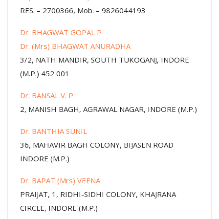
RES. – 2700366, Mob. – 9826044193
Dr. BHAGWAT GOPAL P
Dr. (Mrs) BHAGWAT ANURADHA
3/2, NATH MANDIR, SOUTH TUKOGANJ, INDORE
(M.P.) 452 001
Dr. BANSAL V. P.
2, MANISH BAGH, AGRAWAL NAGAR, INDORE (M.P.)
Dr. BANTHIA SUNIL
36, MAHAVIR BAGH COLONY, BIJASEN ROAD
INDORE (M.P.)
Dr. BAPAT (Mrs) VEENA
PRAIJAT, 1, RIDHI-SIDHI COLONY, KHAJRANA
CIRCLE, INDORE (M.P.)