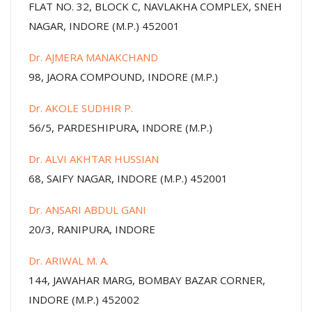
FLAT NO. 32, BLOCK C, NAVLAKHA COMPLEX, SNEH
NAGAR, INDORE (M.P.) 452001
Dr. AJMERA MANAKCHAND
98, JAORA COMPOUND, INDORE (M.P.)
Dr. AKOLE SUDHIR P.
56/5, PARDESHIPURA, INDORE (M.P.)
Dr. ALVI AKHTAR HUSSIAN
68, SAIFY NAGAR, INDORE (M.P.) 452001
Dr. ANSARI ABDUL GANI
20/3, RANIPURA, INDORE
Dr. ARIWAL M. A.
144, JAWAHAR MARG, BOMBAY BAZAR CORNER,
INDORE (M.P.) 452002