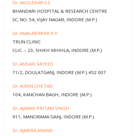
Dr. AKOLEKAR S.S.
BHANDARI HOSPITAL & RESEARCH CENTRE
SC. NO. 54, VIJAY NAGAR, INDORE (M.P.)
Dr. AMALNERKAR K.V.
TRUN CLINIC
CLIC. – 23, SHIKH MIHHLA, INDORE (M.P.)
Dr. ANSARI SAYEED
71/2, DOULATGANJ, INDORE (M.P.) 452 007
Dr. AIREN CHETAN
104, KANCHAN BAGH, INDORE (M.P.)
Dr. AJMANI PRITAM SINGH
911, MANORAMA GANJ, INDORE (M.P.)
Dr. AJMERA ANAND