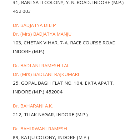
31, RANI SATI COLONY, Y. N. ROAD, INDORE (M.P.)
452 003
Dr. BADJATYA DILIP
Dr. (Mrs) BADJATYA MANJU
103, CHETAK VIHAR, 7-A, RACE COURSE ROAD
INDORE (M.P.)
Dr. BADLANI RAMESH LAL
Dr. (Mrs) BADLANI RAJKUMARI
25, GOPAL BAGH FLAT NO. 104, EKTA APATT.
INDORE (M.P.) 452004
Dr. BAHARANI A.K.
212, TILAK NAGAR, INDORE (M.P.)
Dr. BAHIRWANI RAMESH
89, KATJU COLONY, INDORE (M.P.)