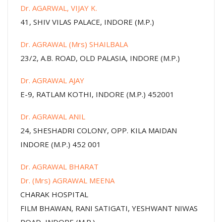
Dr. AGARWAL, VIJAY K.
41, SHIV VILAS PALACE, INDORE (M.P.)
Dr. AGRAWAL (Mrs) SHAILBALA
23/2, A.B. ROAD, OLD PALASIA, INDORE (M.P.)
Dr. AGRAWAL AJAY
E-9, RATLAM KOTHI, INDORE (M.P.) 452001
Dr. AGRAWAL ANIL
24, SHESHADRI COLONY, OPP. KILA MAIDAN
INDORE (M.P.) 452 001
Dr. AGRAWAL BHARAT
Dr. (Mrs) AGRAWAL MEENA
CHARAK HOSPITAL
FILM BHAWAN, RANI SATIGATI, YESHWANT NIWAS