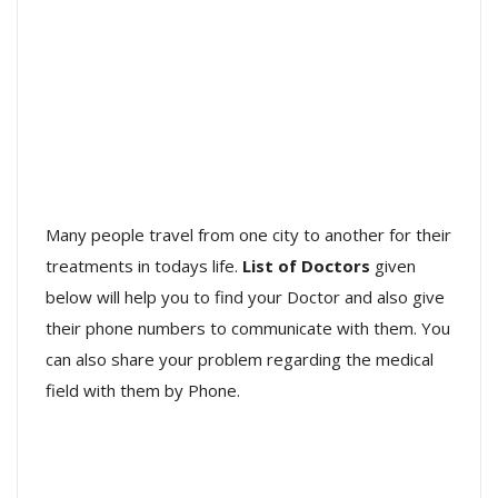
Many people travel from one city to another for their
treatments in todays life.
List of Doctors
given
below will help you to find your Doctor and also give
their phone numbers to communicate with them. You
can also share your problem regarding the medical
field with them by Phone.