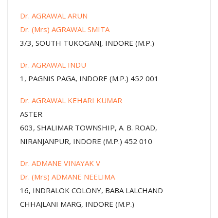
Dr. AGRAWAL ARUN
Dr. (Mrs) AGRAWAL SMITA
3/3, SOUTH TUKOGANJ, INDORE (M.P.)
Dr. AGRAWAL INDU
1, PAGNIS PAGA, INDORE (M.P.) 452 001
Dr. AGRAWAL KEHARI KUMAR
ASTER
603, SHALIMAR TOWNSHIP, A. B. ROAD,
NIRANJANPUR, INDORE (M.P.) 452 010
Dr. ADMANE VINAYAK V
Dr. (Mrs) ADMANE NEELIMA
16, INDRALOK COLONY, BABA LALCHAND
CHHAJLANI MARG, INDORE (M.P.)