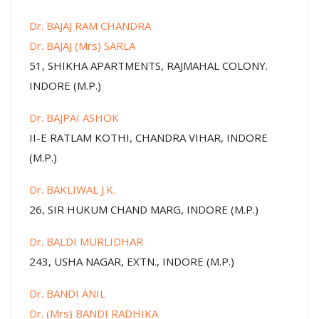
Dr. BAJAJ RAM CHANDRA
Dr. BAJAJ (Mrs) SARLA
51, SHIKHA APARTMENTS, RAJMAHAL COLONY.
INDORE (M.P.)
Dr. BAJPAI ASHOK
II-E RATLAM KOTHI, CHANDRA VIHAR, INDORE
(M.P.)
Dr. BAKLIWAL J.K.
26, SIR HUKUM CHAND MARG, INDORE (M.P.)
Dr. BALDI MURLIDHAR
243, USHA NAGAR, EXTN., INDORE (M.P.)
Dr. BANDI ANIL
Dr. (Mrs) BANDI RADHIKA