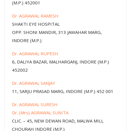
(M.P.) 452001
Dr. AGRAWAL RAMESH
SHAKTI EYE HOSPITAL
OPP. SHONI MANDIR, 313 JAWAHAR MARG,
INDORE (M.P.)
Dr. AGRAWAL RUPESH
6, DALIYA BAZAR, MALHARGANJ, INDORE (M.P.)
452002
Dr. AGRAWAL SANJAY
11, SARJU PRASAD MARG, INDORE (M.P.) 452 001
Dr. AGRAWAL SURESH
Dr. (Mrs) AGRAWAL SUNITA
CLIC. – 45, NEW DEWAN ROAD, MALWA MILL
CHOURAH INDORE (M.P.)