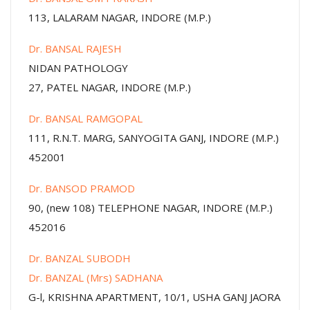
113, LALARAM NAGAR, INDORE (M.P.)
Dr. BANSAL RAJESH
NIDAN PATHOLOGY
27, PATEL NAGAR, INDORE (M.P.)
Dr. BANSAL RAMGOPAL
111, R.N.T. MARG, SANYOGITA GANJ, INDORE (M.P.)
452001
Dr. BANSOD PRAMOD
90, (new 108) TELEPHONE NAGAR, INDORE (M.P.)
452016
Dr. BANZAL SUBODH
Dr. BANZAL (Mrs) SADHANA
G-l, KRISHNA APARTMENT, 10/1, USHA GANJ JAORA