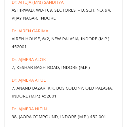
Dr. AHUJA (Mrs) SANDHYA
ASHIRWAD, WB-109, SECTORES. – B, SCH. NO. 94,
VIJAY NAGAR, INDORE
Dr. AIREN GARIMA
AIREN HOUSE, 6/2, NEW PALASIA, INDORE (M.P.)
452001
Dr. AJMERA ALOK
7, KESHAR BAGH ROAD, INDORE (M.P.)
Dr. AJMERA ATUL
7, ANAND BAZAR, K.K. BOS COLONY, OLD PALASIA,
INDORE (M.P.) 452001
Dr. AJMERA NITIN
98, JAORA COMPOUND, INDORE (M.P.) 452 001