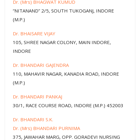
Dr. (Mrs) BHAGWAT KUMUD
“NITANAND” 2/5, SOUTH TUKOGANJ, INDORE
(M.P.)
Dr. BHAISARE VIJAY
105, SHREE NAGAR COLONY, MAIN INDORE,
INDORE
Dr. BHANDARI GAJENDRA
110, MAHAVIR NAGAR, KANADIA ROAD, INDORE
(M.P.)
Dr. BHANDARI PANKAJ
30/1, RACE COURSE ROAD, INDORE (M.P.) 452003
Dr. BHANDARI S.K.
Dr. (Mrs) BHANDARI PURNIMA
375, JAWAHAR MARG, OPP. GORADEVI NURSING