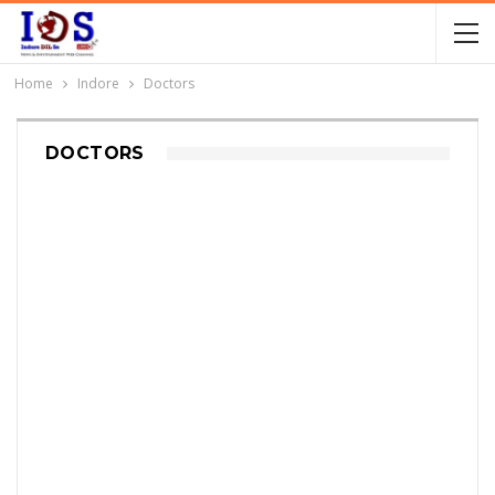
Home
Indore
Doctors
DOCTORS