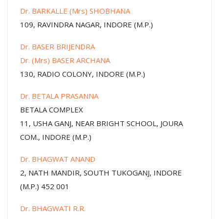
Dr. BARKALLE (Mrs) SHOBHANA
109, RAVINDRA NAGAR, INDORE (M.P.)
Dr. BASER BRIJENDRA
Dr. (Mrs) BASER ARCHANA
130, RADIO COLONY, INDORE (M.P.)
Dr. BETALA PRASANNA
BETALA COMPLEX
11, USHA GANJ, NEAR BRIGHT SCHOOL, JOURA
COM., INDORE (M.P.)
Dr. BHAGWAT ANAND
2, NATH MANDIR, SOUTH TUKOGANJ, INDORE
(M.P.) 452 001
Dr. BHAGWATI R.R.