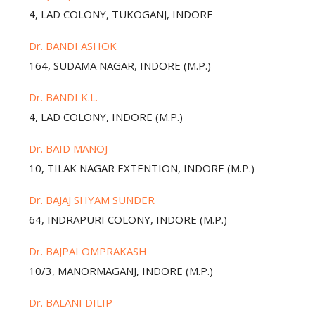
4, LAD COLONY, TUKOGANJ, INDORE
Dr. BANDI ASHOK
164, SUDAMA NAGAR, INDORE (M.P.)
Dr. BANDI K.L.
4, LAD COLONY, INDORE (M.P.)
Dr. BAID MANOJ
10, TILAK NAGAR EXTENTION, INDORE (M.P.)
Dr. BAJAJ SHYAM SUNDER
64, INDRAPURI COLONY, INDORE (M.P.)
Dr. BAJPAI OMPRAKASH
10/3, MANORMAGANJ, INDORE (M.P.)
Dr. BALANI DILIP