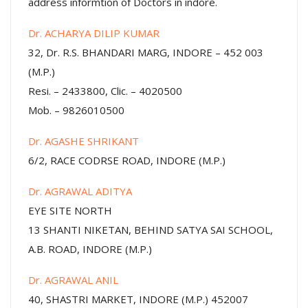
address informtion of Doctors in indore.
Dr. ACHARYA DILIP KUMAR
32, Dr. R.S. BHANDARI MARG, INDORE – 452 003
(M.P.)
Resi. – 2433800, Clic. – 4020500
Mob. – 9826010500
Dr. AGASHE SHRIKANT
6/2, RACE CODRSE ROAD, INDORE (M.P.)
Dr. AGRAWAL ADITYA
EYE SITE NORTH
13 SHANTI NIKETAN, BEHIND SATYA SAI SCHOOL,
A.B. ROAD, INDORE (M.P.)
Dr. AGRAWAL ANIL
40, SHASTRI MARKET, INDORE (M.P.) 452007