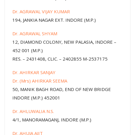
Dr. AGRAWAL VIJAY KUMAR
194, JANKIA NAGAR EXT. INDORE (M.P.)
Dr. AGRAWAL SHYAM
12, DIAMOND COLONY, NEW PALASIA, INDORE –
452 001 (M.P.)
RES. – 2431408, CLIC. – 2402855 M-2537175
Dr. AHIRKAR SANJAY
Dr. (Mrs) AHIRKAR SEEMA
50, MANIK BAGH ROAD, END OF NEW BRIDGE
INDORE (M.P.) 452001
Dr. AHLUWALIA N.S.
4/1, MANORAMAGANJ, INDORE (M.P.)
Dr. AHUJA AJIT