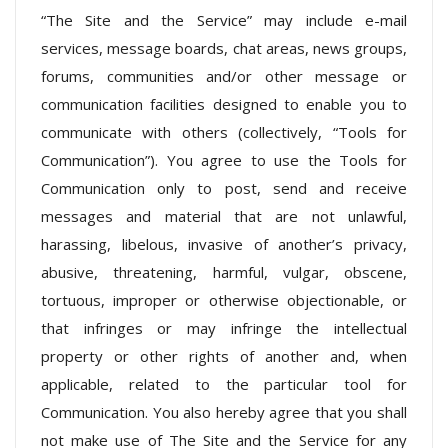
“The Site and the Service” may include e-mail
services, message boards, chat areas, news groups,
forums, communities and/or other message or
communication facilities designed to enable you to
communicate with others (collectively, “Tools for
Communication”). You agree to use the Tools for
Communication only to post, send and receive
messages and material that are not unlawful,
harassing, libelous, invasive of another’s privacy,
abusive, threatening, harmful, vulgar, obscene,
tortuous, improper or otherwise objectionable, or
that infringes or may infringe the intellectual
property or other rights of another and, when
applicable, related to the particular tool for
Communication. You also hereby agree that you shall
not make use of The Site and the Service for any