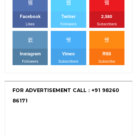
Facebook
Twitter
2,580
Likes
Followers
Subscribers
Instagram
Vimeo
RSS
Followers
Subscribers
Subscribe
FOR ADVERTISEMENT CALL : +91 98260
86171