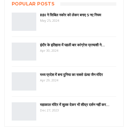
POPULAR POSTS
RBI ने सिबिल स्कोर को लेकर बनाए 5 नए नियम
May 25, 2024
इंदौर के इतिहास में पहली बार कांग्रेस प्रत्याशी ने…
Apr 30, 2024
मध्य प्रदेश में बना दुनिया का सबसे ऊंचा जैन मंदिर
Apr 29, 2024
महाकाल मंदिर में शुल्क देकर भी शीघ्र दर्शन नहीं कर…
Dec 27, 2023