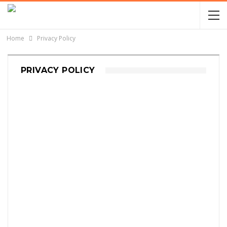
Home
Privacy Policy
PRIVACY POLICY