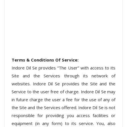
Terms & Conditions Of Service:
Indore Dil Se provides “The User” with access to its
Site and the Services through its network of
websites. Indore Dil Se provides the Site and the
Service to the user free of charge. Indore Dil Se may
in future charge the user a fee for the use of any of
the Site and the Services offered. Indore Dil Se is not
responsible for providing you access facilities or
equipment (in any form) to its service. You, also