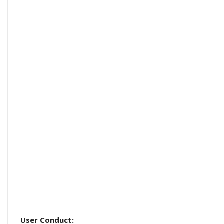
User Conduct: