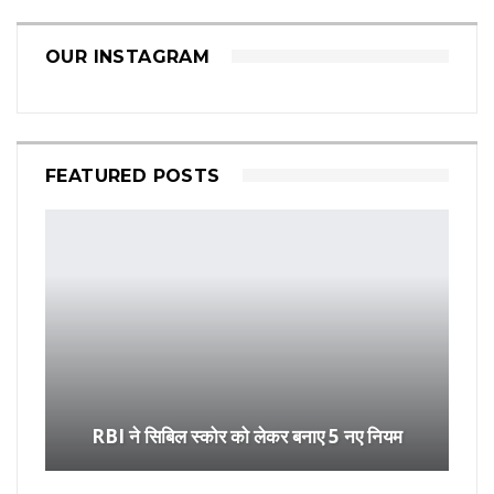
OUR INSTAGRAM
FEATURED POSTS
RBI ने सिबिल स्कोर को लेकर बनाए 5 नए नियम