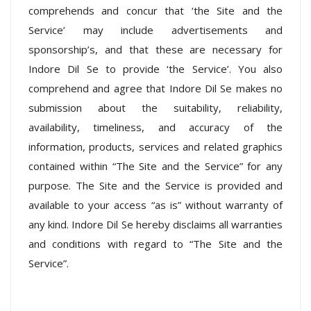
comprehends and concur that ‘the Site and the
Service’ may include advertisements and
sponsorship’s, and that these are necessary for
Indore Dil Se to provide ‘the Service’. You also
comprehend and agree that Indore Dil Se makes no
submission about the suitability, reliability,
availability, timeliness, and accuracy of the
information, products, services and related graphics
contained within “The Site and the Service” for any
purpose. The Site and the Service is provided and
available to your access “as is” without warranty of
any kind. Indore Dil Se hereby disclaims all warranties
and conditions with regard to “The Site and the
Service”.