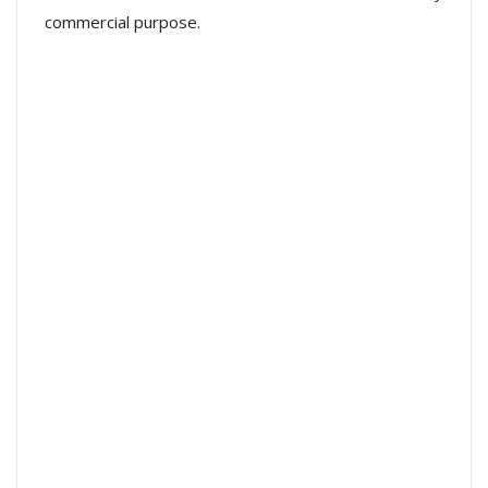
commercial purpose.