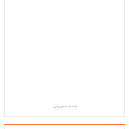
- Advertisement -