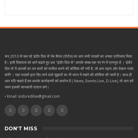
सन् 2010 से चल रहे ‘इंदौर दिल से’ वेब चैनल (पोर्टल) का आप सभी पाठकों का अच्छा प्रतिसाद मिला
है। इसी विशवास को आगे बढाते हुए अब "इंदौर दिल से" आपके समक्ष एक नए रंग में प्रस्तुत है । ‘इंदौर
दिल से’ में आपकी हर उन बातों को शामिल करने की कोशिश की गयी है, जो आप पढ़ना और देखना पसंद
करेंगे । यहां पाठकों द्वारा दिए जाने वाले सुझावों का भी ध्यान में रखने की कोशिश की जाती है। साथ ही
आप यदि चाहते हैं हम आपके कार्यक्रमों को कवरेज दें ( News, Events Live, D-Live), तो आप हमें
जरुर इसकी जानकारी प्रदान करे।
• Email: indoredilse@gmail.com
DON’T MISS