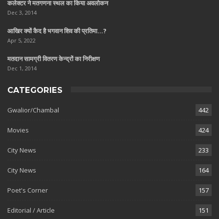
कलेक्टर ने मतगणना स्थल का किया अवलोकन
Dec 3, 2014
आखिर क्यों कैद है भगवान शिव की प्रतिमा…?
Apr 5, 2022
मतदान सामग्री वितरण केन्द्रों का निरीक्षण
Dec 1, 2014
CATEGORIES
Gwalior/Chambal
442
Movies
424
City News
233
City News
164
Poet's Corner
157
Editorial / Article
151