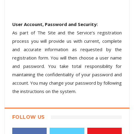
User Account, Password and Security:
As part of The Site and the Service’s registration
process you will provide us with current, complete
and accurate information as requested by the
registration form. You will then choose a user name
and password. You take total responsibility for
maintaining the confidentiality of your password and
account. You may change your password by following
the instructions on the system.
FOLLOW US