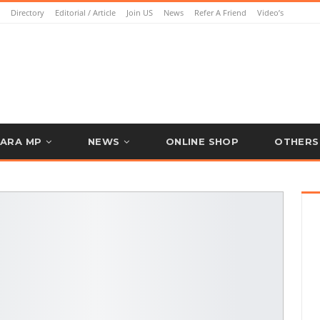
Directory
Editorial / Article
Join US
News
Refer A Friend
Video’s
ARA MP
NEWS
ONLINE SHOP
OTHERS