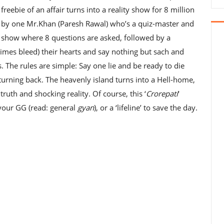
s freebie of an affair turns into a reality show for 8 million
ed by one Mr.Khan (Paresh Rawal) who’s a quiz-master and
 show where 8 questions are asked, followed by a
 times bleed) their hearts and say nothing but sach and
 The rules are simple: Say one lie and be ready to die
turning back. The heavenly island turns into a Hell-home,
truth and shocking reality. Of course, this ‘
Crorepati
‘
your GG (read: general
gyan
), or a ‘lifeline’ to save the day.