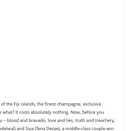
of the Fiji islands, the finest champagne, exclusive
s what? It costs absolutely nothing. Now, before you
u – blood and bravado, love and lies, truth and treachery,
lwal) and Siya (Tena Desae), a middle-class couple win