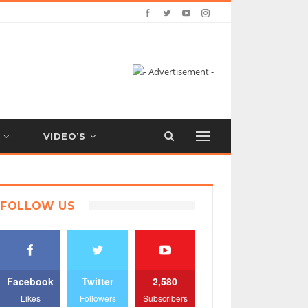
VIDEO’S
FOLLOW US
Facebook
Twitter
2,580
Likes
Followers
Subscribers