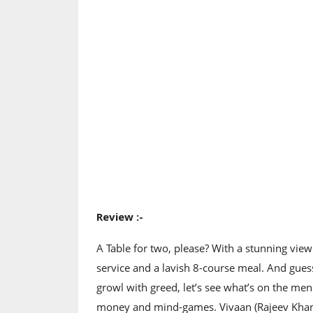
Review :-
A Table for two, please? With a stunning view 
service and a lavish 8-course meal. And gues
growl with greed, let’s see what’s on the men
money and mind-games. Vivaan (Rajeev Khande