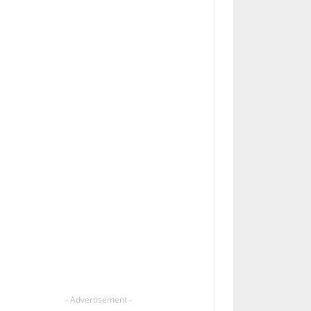
- Advertisement -