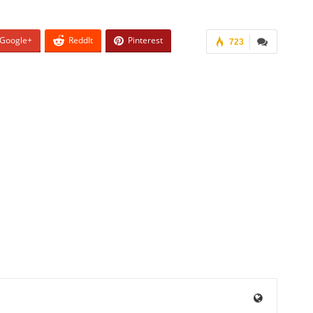
Google+
ReddIt
Pinterest
723