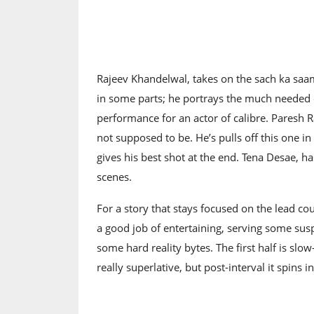
Rajeev Khandelwal, takes on the sach ka saam
in some parts; he portrays the much needed de
performance for an actor of calibre. Paresh 
not supposed to be. He’s pulls off this one in
gives his best shot at the end. Tena Desae, 
scenes.
For a story that stays focused on the lead c
a good job of entertaining, serving some suspen
some hard reality bytes. The first half is slow-p
really superlative, but post-interval it spins