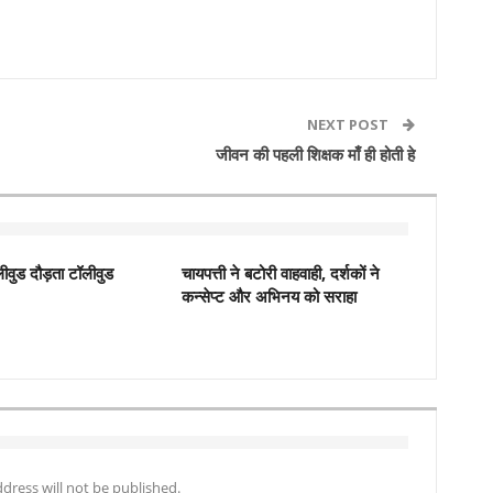
NEXT POST
जीवन की पहली शिक्षक माँ ही होती हे
ीवुड दौड़ता टॉलीवुड
चायपत्ती ने बटोरी वाहवाही, दर्शकों ने
कन्‍सेप्‍ट और अभिनय को सराहा
dress will not be published.