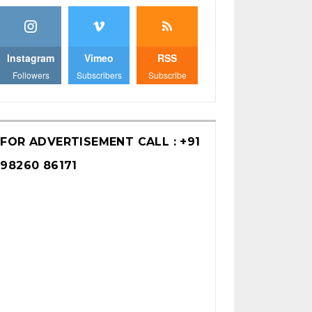
Instagram
Vimeo
RSS
Followers
Subscribers
Subscribe
FOR ADVERTISEMENT CALL : +91
98260 86171