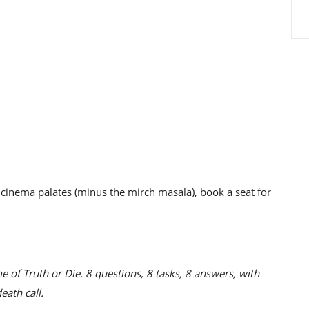
ur cinema palates (minus the mirch masala), book a seat for
e of Truth or Die. 8 questions, 8 tasks, 8 answers, with
eath call.