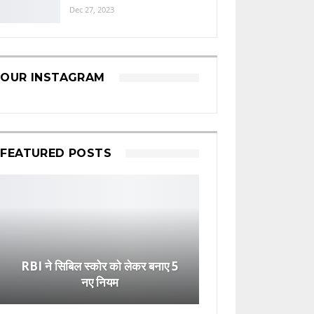
Dec 27, 2023
OUR INSTAGRAM
FEATURED POSTS
RBI ने सिबिल स्कोर को लेकर बनाए 5
नए नियम