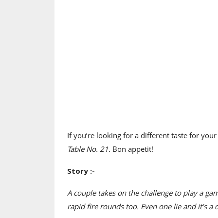
If you’re looking for a different taste for yo
Table No. 21.
Bon appetit!
Story :-
A couple takes on the challenge to play a gam
rapid fire rounds too. Even one lie and it’s a d