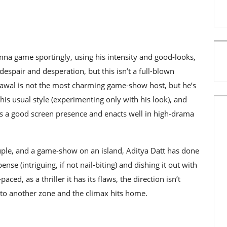
na game sportingly, using his intensity and good-looks,
spair and desperation, but this isn’t a full-blown
Rawal is not the most charming game-show host, but he’s
 his usual style (experimenting only with his look), and
has a good screen presence and enacts well in high-drama
ouple, and a game-show on an island, Aditya Datt has done
se (intriguing, if not nail-biting) and dishing it out with
aced, as a thriller it has its flaws, the direction isn’t
 into another zone and the climax hits home.