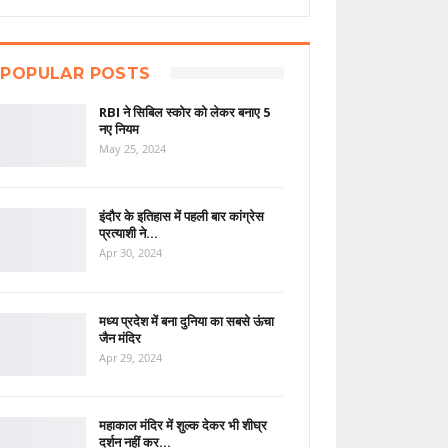
POPULAR POSTS
RBI ने सिबिल स्कोर को लेकर बनाए 5
नए नियम
May 25, 2024
इंदौर के इतिहास में पहली बार कांग्रेस
प्रत्याशी ने…
Apr 30, 2024
मध्य प्रदेश में बना दुनिया का सबसे ऊंचा
जैन मंदिर
Apr 29, 2024
महाकाल मंदिर में शुल्क देकर भी शीघ्र
दर्शन नहीं कर…