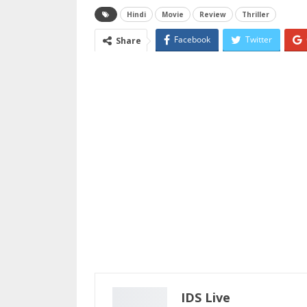
Hindi
Movie
Review
Thriller
Facebook
Twitter
Share
Email
IDS Live