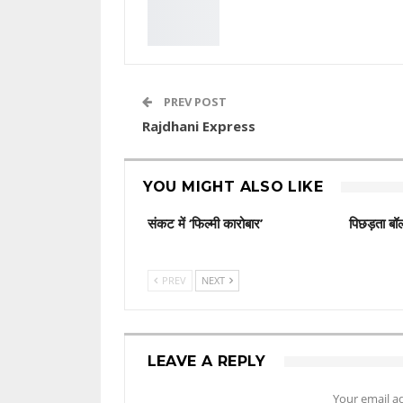
PREV POST
Rajdhani Express
YOU MIGHT ALSO LIKE
संकट में ‘फिल्मी कारोबार’
पिछड़ता बॉल
PREV
NEXT
LEAVE A REPLY
Your email ad