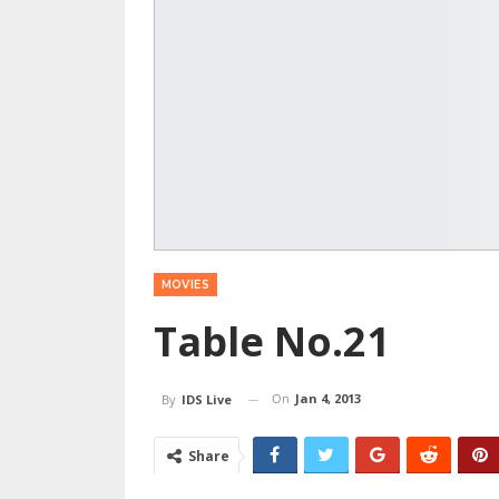
MOVIES
Table No.21
On
Jan 4, 2013
By
IDS Live
Share