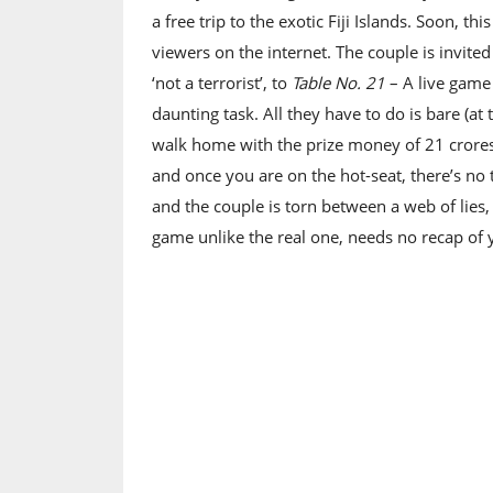
a free trip to the exotic Fiji Islands. Soon, thi
viewers on the internet. The couple is invit
‘not a terrorist’, to
Table No. 21
– A live game
daunting task. All they have to do is bare (at
walk home with the prize money of 21 crores.
and once you are on the hot-seat, there’s no 
and the couple is torn between a web of lies, 
game unlike the real one, needs no recap of 