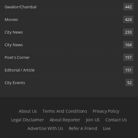
Gwalior/Chambal
442
Movies
424
City News
233
City News
164
Poet's Corner
157
Editorial / Article
151
City Events
52
About Us
Terms And Conditions
Privacy Policy
Legal Disclaimer
About Reporter
Join US
Contact Us
Advertise With Us
Refer A Friend
Live