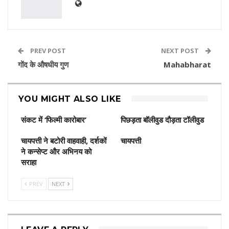
PREV POST
NEXT POST
गोंद के औषधीय गुण
Mahabharat
YOU MIGHT ALSO LIKE
संकट में ‘फिल्मी कारोबार’
पिछड़ता बॉलीवुड दौड़ता टॉलीवुड
चायपत्ती ने बटोरी वाहवाही, दर्शकों
चायपत्ती
ने कन्‍सेप्‍ट और अभिनय को
सराहा
PREV
NEXT