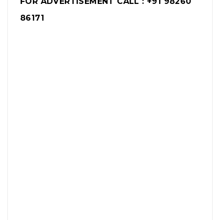
FOR ADVERTISEMENT CALL : +91 98260
86171