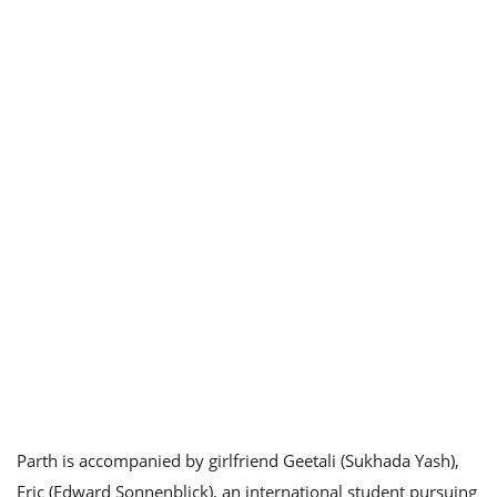
Parth is accompanied by girlfriend Geetali (Sukhada Yash),
Eric (Edward Sonnenblick), an international student pursuing