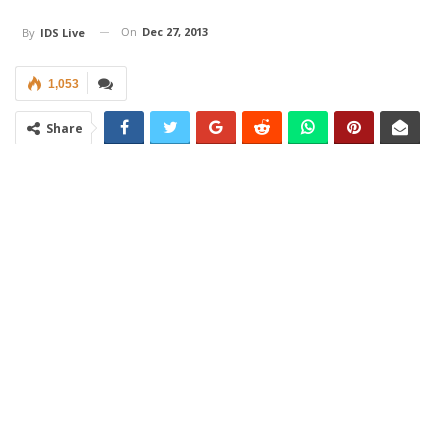
On
Dec 27, 2013
By
IDS Live
1,053
Share