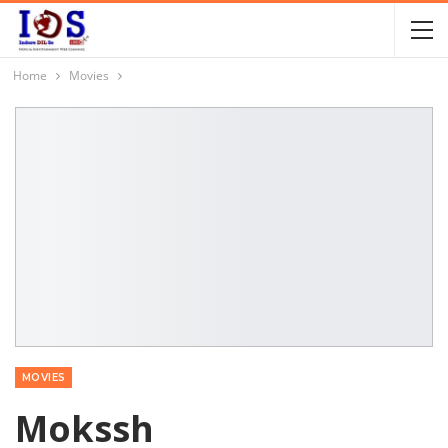
Home
Movies
MOVIES
Mokssh