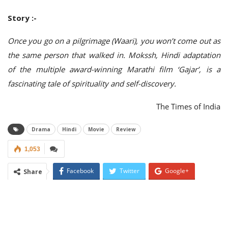
Story :-
Once you go on a pilgrimage (Waari), you won’t come out as
the same person that walked in. Mokssh, Hindi adaptation
of the multiple award-winning Marathi film ‘Gajar’,
is a
fascinating tale of spirituality and self-discovery.
The Times of India
Drama
Hindi
Movie
Review
1,053
Facebook
Twitter
Google+
Share
ReddIt
WhatsApp
Pinterest
Email