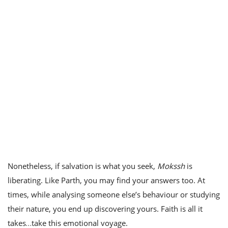
Nonetheless, if salvation is what you seek,
Mokssh
is
liberating. Like Parth, you may find your answers too. At
times, while analysing someone else’s behaviour or studying
their nature, you end up discovering yours. Faith is all it
takes…take this emotional voyage.