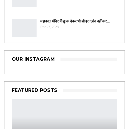
महाकाल मंदिर में शुल्क देकर भी शीघ्र दर्शन नहीं कर…
Dec 27, 2023
OUR INSTAGRAM
FEATURED POSTS