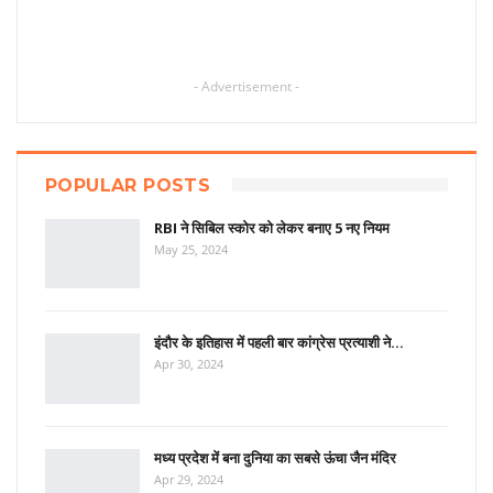
- Advertisement -
POPULAR POSTS
RBI ने सिबिल स्कोर को लेकर बनाए 5 नए नियम
May 25, 2024
इंदौर के इतिहास में पहली बार कांग्रेस प्रत्याशी ने…
Apr 30, 2024
मध्य प्रदेश में बना दुनिया का सबसे ऊंचा जैन मंदिर
Apr 29, 2024