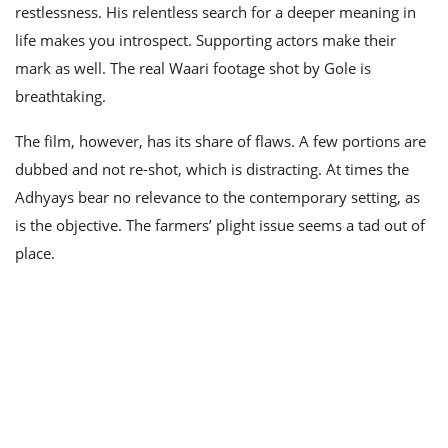
restlessness. His relentless search for a deeper meaning in
life makes you introspect. Supporting actors make their
mark as well. The real Waari footage shot by Gole is
breathtaking.
The film, however, has its share of flaws. A few portions are
dubbed and not re-shot, which is distracting. At times the
Adhyays bear no relevance to the contemporary setting, as
is the objective. The farmers’ plight issue seems a tad out of
place.