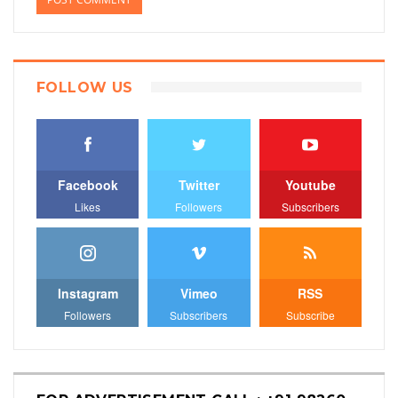
FOLLOW US
Facebook
Twitter
Youtube
Likes
Followers
Subscribers
Instagram
Vimeo
RSS
Followers
Subscribers
Subscribe