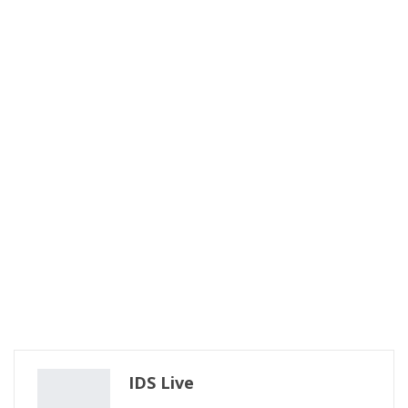
IDS Live