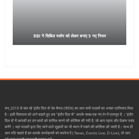
RBI ने सिबिल स्कोर को लेकर बनाए 5 नए नियम
सन् 2010 से चल रहे ‘इंदौर दिल से’ वेब चैनल (पोर्टल) का आप सभी पाठकों का अच्छा प्रतिसाद मिला
है। इसी विशवास को आगे बढाते हुए अब "इंदौर दिल से" आपके समक्ष एक नए रंग में प्रस्तुत है । ‘इंदौर
दिल से’ में आपकी हर उन बातों को शामिल करने की कोशिश की गयी है, जो आप पढ़ना और देखना पसंद
करेंगे । यहां पाठकों द्वारा दिए जाने वाले सुझावों का भी ध्यान में रखने की कोशिश की जाती है। साथ ही
आप यदि चाहते हैं हम आपके कार्यक्रमों को कवरेज दें ( News, Events Live, D-Live), तो आप