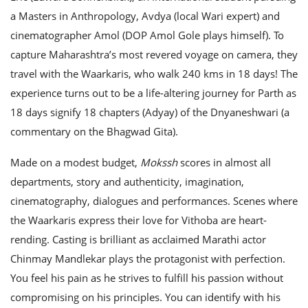
a Masters in Anthropology, Avdya (local Wari expert) and
cinematographer Amol (DOP Amol Gole plays himself). To
capture Maharashtra’s most revered voyage on camera, they
travel with the Waarkaris, who walk 240 kms in 18 days! The
experience turns out to be a life-altering journey for Parth as
18 days signify 18 chapters (Adyay) of the Dnyaneshwari (a
commentary on the Bhagwad Gita).
Made on a modest budget,
Mokssh
scores in almost all
departments, story and authenticity, imagination,
cinematography, dialogues and performances. Scenes where
the Waarkaris express their love for Vithoba are heart-
rending. Casting is brilliant as acclaimed Marathi actor
Chinmay Mandlekar plays the protagonist with perfection.
You feel his pain as he strives to fulfill his passion without
compromising on his principles. You can identify with his