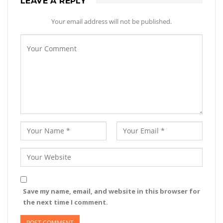
LEAVE A REPLY
Your email address will not be published.
Save my name, email, and website in this browser for
the next time I comment.