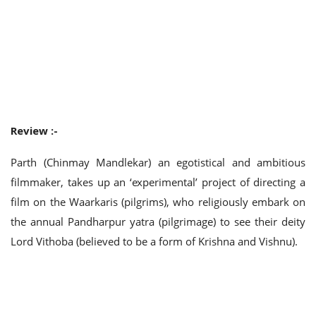
Review :-
Parth (Chinmay Mandlekar) an egotistical and ambitious
filmmaker, takes up an ‘experimental’ project of directing a
film on the Waarkaris (pilgrims), who religiously embark on
the annual Pandharpur yatra (pilgrimage) to see their deity
Lord Vithoba (believed to be a form of Krishna and Vishnu).