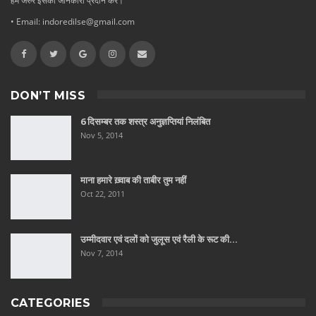
हमें जरुर इसकी जानकारी प्रदान करे।
• Email: indoredilse@gmail.com
DON’T MISS
6 दिसम्बर तक शस्त्र अनुज्ञप्तियां निलंबित
Nov 5, 2014
माना हमारे ख़्वाब की ताबीर तुम नहीं
Oct 22, 2011
उम्मीदवार एवं दलों को जुलूस एवं रैली के रूट की…
Nov 7, 2014
CATEGORIES