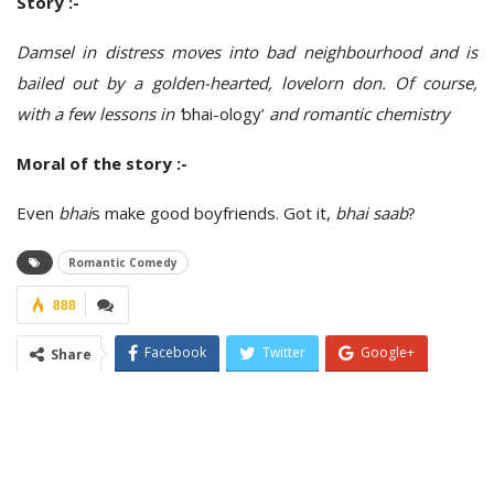
Story :-
Damsel in distress moves into bad neighbourhood and is
bailed out by a golden-hearted, lovelorn don. Of course,
with a few lessons in ‘
bhai-ology’
and romantic chemistry
Moral of the story :-
Even
bhai
s make good boyfriends. Got it,
bhai saab
?
Romantic Comedy
888
Facebook
Twitter
Google+
Share
ReddIt
WhatsApp
Pinterest
Email