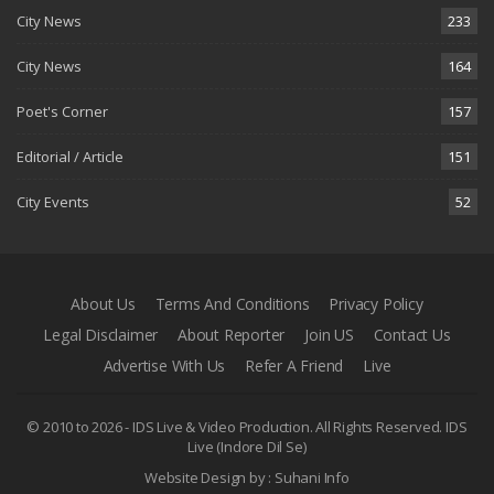
City News
233
City News
164
Poet's Corner
157
Editorial / Article
151
City Events
52
About Us
Terms And Conditions
Privacy Policy
Legal Disclaimer
About Reporter
Join US
Contact Us
Advertise With Us
Refer A Friend
Live
© 2010 to 2026 - IDS Live & Video Production. All Rights Reserved.
IDS
Live (Indore Dil Se)
Website Design by :
Suhani Info