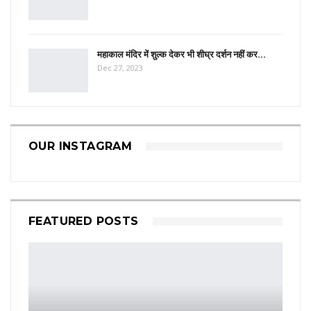
महाकाल मंदिर में शुल्क देकर भी शीघ्र दर्शन नहीं कर…
Dec 27, 2023
OUR INSTAGRAM
FEATURED POSTS