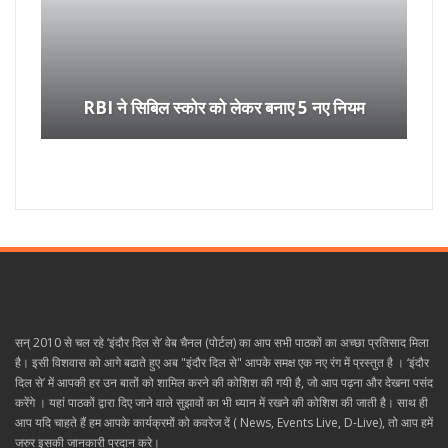
RBI ने सिबिल स्कोर को लेकर बनाए 5 नए नियम
सन् 2010 से चल रहे ‘इंदौर दिल से’ वेब चैनल (पोर्टल) का आप सभी पाठकों का अच्छा प्रतिसाद मिला
है। इसी विशवास को आगे बढाते हुए अब "इंदौर दिल से" आपके समक्ष एक नए रंग में प्रस्तुत है । ‘इंदौर
दिल से’ में आपकी हर उन बातों को शामिल करने की कोशिश की गयी है, जो आप पढ़ना और देखना पसंद
करेंगे । यहां पाठकों द्वारा दिए जाने वाले सुझावों का भी ध्यान में रखने की कोशिश की जाती है। साथ ही
आप यदि चाहते हैं हम आपके कार्यक्रमों को कवरेज दें ( News, Events Live, D-Live), तो आप हमें
जरुर इसकी जानकारी प्रदान करे।