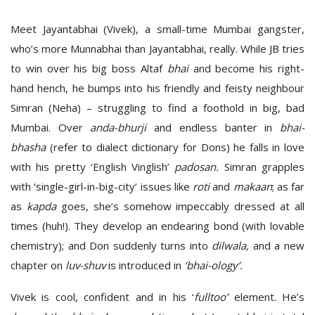
Meet Jayantabhai (Vivek), a small-time Mumbai gangster,
who’s more Munnabhai than Jayantabhai, really. While JB tries
to win over his big boss Altaf
bhai
and become his right-
hand hench, he bumps into his friendly and feisty neighbour
Simran (Neha) – struggling to find a foothold in big, bad
Mumbai. Over
anda-bhurji
and endless banter in
bhai-
bhasha
(refer to dialect dictionary for Dons) he falls in love
with his pretty ‘English Vinglish’
padosan.
Simran grapples
with ‘single-girl-in-big-city’ issues like
roti
and
makaan
; as far
as
kapda
goes, she’s somehow impeccably dressed at all
times (huh!). They develop an endearing bond (with lovable
chemistry); and Don suddenly turns into
dilwala,
and a new
chapter on
luv-shuv
is introduced in
‘bhai-ology’.
Vivek is cool, confident and in his ‘
fulltoo’
element. He’s