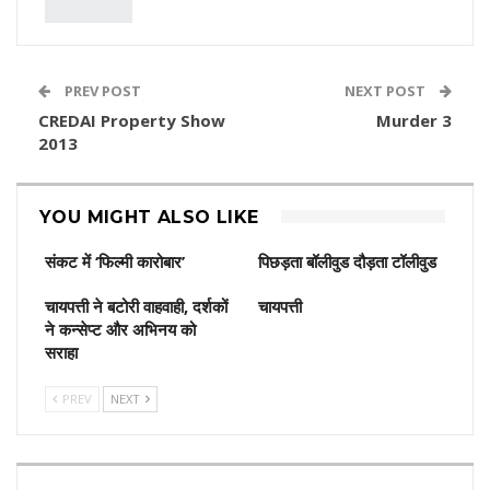
PREV POST
NEXT POST
CREDAI Property Show
Murder 3
2013
YOU MIGHT ALSO LIKE
संकट में ‘फिल्मी कारोबार’
पिछड़ता बॉलीवुड दौड़ता टॉलीवुड
चायपत्ती ने बटोरी वाहवाही, दर्शकों
चायपत्ती
ने कन्‍सेप्‍ट और अभिनय को
सराहा
PREV
NEXT