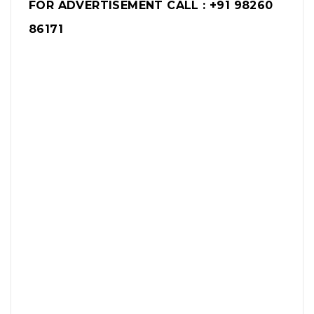
FOR ADVERTISEMENT CALL : +91 98260
86171