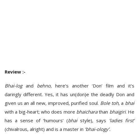
Review :-
Bhai-log
and
behno,
here’s another ‘Don’ film and it’s
daringly different. Yes, it has un(don)e the deadly Don and
given us an all new, improved, purified soul.
Bole toh
, a
bhai
with a big-heart; who does more
bhaichara
than
bhaigiri
. He
has a sense of ‘humours’ (
bhai
style), says
‘ladies first’
(chivalrous, alright) and is a master in
‘bhai-ology’.