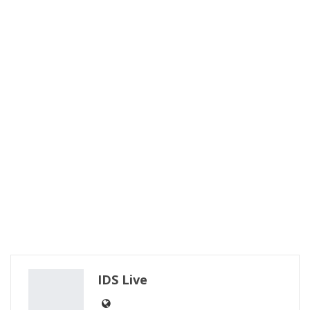
IDS Live