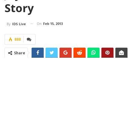
Story
On
Feb 15, 2013
By
IDS Live
888
Share