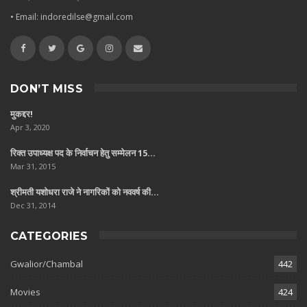
• Email: indoredilse@gmail.com
DON’T MISS
मुकद्दर!
Apr 3, 2020
रिक्त उपाध्यक्ष पद के निर्वाचन हेतु सम्मेलन 15…
Mar 31, 2015
श्रीमती यशोधरा राजे ने नागरिकों को नववर्ष की…
Dec 31, 2014
CATEGORIES
Gwalior/Chambal
442
Movies
424