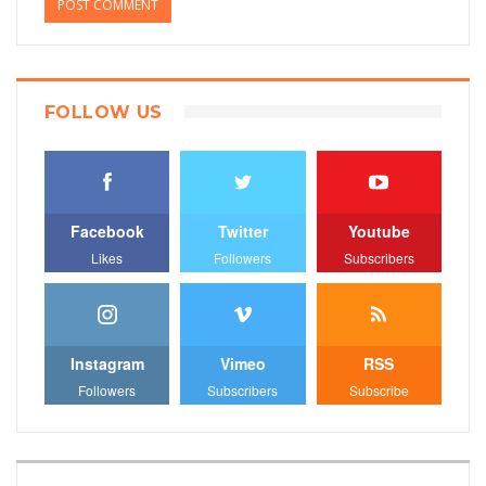
FOLLOW US
Facebook
Twitter
Youtube
Likes
Followers
Subscribers
Instagram
Vimeo
RSS
Followers
Subscribers
Subscribe