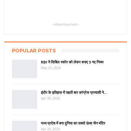
- Advertisement -
POPULAR POSTS
RBI ने सिबिल स्कोर को लेकर बनाए 5 नए नियम
May 25, 2024
इंदौर के इतिहास में पहली बार कांग्रेस प्रत्याशी ने…
Apr 30, 2024
मध्य प्रदेश में बना दुनिया का सबसे ऊंचा जैन मंदिर
Apr 29, 2024