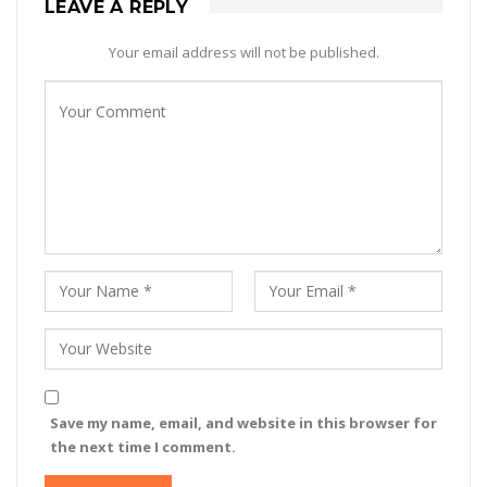
LEAVE A REPLY
Your email address will not be published.
Save my name, email, and website in this browser for
the next time I comment.