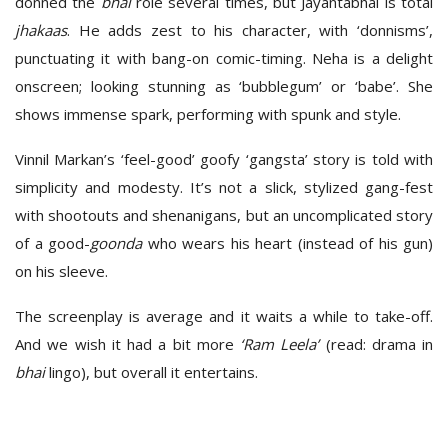
donned the
bhai
role several times, but Jayantabhai is total
jhakaas
. He adds zest to his character, with ‘donnisms’,
punctuating it with bang-on comic-timing. Neha is a delight
onscreen; looking stunning as ‘bubblegum’ or ‘babe’. She
shows immense spark, performing with spunk and style.
Vinnil Markan’s ‘feel-good’ goofy ‘gangsta’ story is told with
simplicity and modesty. It’s not a slick, stylized gang-fest
with shootouts and shenanigans, but an uncomplicated story
of a good-
goonda
who wears his heart (instead of his gun)
on his sleeve.
The screenplay is average and it waits a while to take-off.
And we wish it had a bit more
‘Ram Leela’
(read: drama in
bhai
lingo), but overall it entertains.