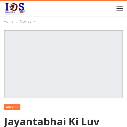
Home
Movies
MOVIES
Jayantabhai Ki Luv