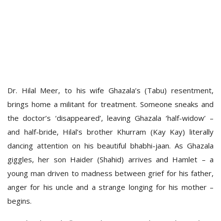
Dr. Hilal Meer, to his wife Ghazala’s (Tabu) resentment,
brings home a militant for treatment. Someone sneaks and
the doctor’s ‘disappeared’, leaving Ghazala ‘half-widow’ –
and half-bride, Hilal’s brother Khurram (Kay Kay) literally
dancing attention on his beautiful bhabhi-jaan. As Ghazala
giggles, her son Haider (Shahid) arrives and Hamlet – a
young man driven to madness between grief for his father,
anger for his uncle and a strange longing for his mother –
begins.