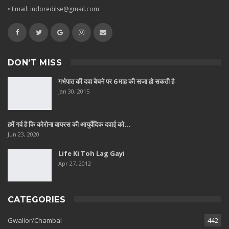
• Email: indoredilse@gmail.com
DON’T MISS
गर्भपात की दवा बेचने पर 6 माह की सजा हो सकती है
Jan 30, 2015
हमें गर्व है कि कोरोना वायरस की आयुर्वेदिक दवाई को…
Jun 23, 2020
Life Ki Toh Lag Gayi
Apr 27, 2012
CATEGORIES
Gwalior/Chambal
442