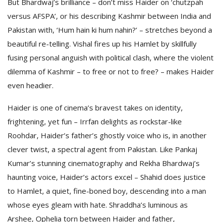
But Bhardwaj’s brilliance – don’t miss Haider on ‘chutzpah
versus AFSPA’, or his describing Kashmir between India and
Pakistan with, ‘Hum hain ki hum nahin?’ – stretches beyond a
beautiful re-telling. Vishal fires up his Hamlet by skillfully
fusing personal anguish with political clash, where the violent
dilemma of Kashmir – to free or not to free? – makes Haider
even headier.
Haider is one of cinema’s bravest takes on identity,
frightening, yet fun – Irrfan delights as rockstar-like
Roohdar, Haider’s father’s ghostly voice who is, in another
clever twist, a spectral agent from Pakistan. Like Pankaj
Kumar’s stunning cinematography and Rekha Bhardwaj’s
haunting voice, Haider’s actors excel – Shahid does justice
to Hamlet, a quiet, fine-boned boy, descending into a man
whose eyes gleam with hate. Shraddha’s luminous as
Arshee, Ophelia torn between Haider and father,