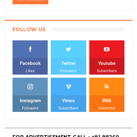
FOLLOW US
Facebook
Twitter
Youtube
Likes
Followers
Subscribers
Instagram
Vimeo
RSS
Followers
Subscribers
Subscribe