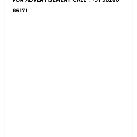
FOR ADVERTISEMENT CALL : +91 98260
86171