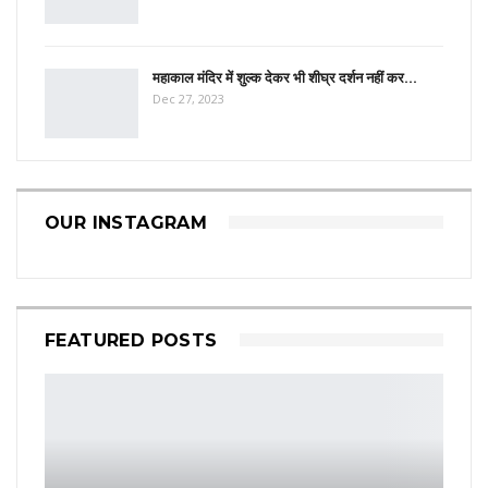
महाकाल मंदिर में शुल्क देकर भी शीघ्र दर्शन नहीं कर…
Dec 27, 2023
OUR INSTAGRAM
FEATURED POSTS