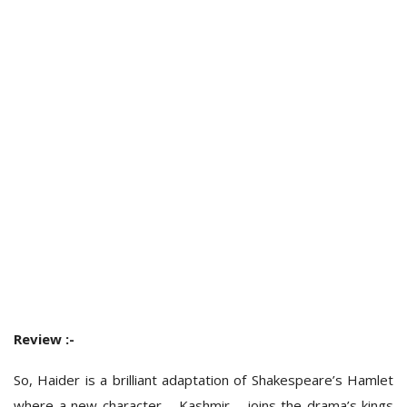
Review :-
So, Haider is a brilliant adaptation of Shakespeare’s Hamlet
where a new character – Kashmir – joins the drama’s kings