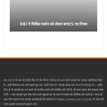
RBI ने सिबिल स्कोर को लेकर बनाए 5 नए नियम
सन् 2010 से चल रहे ‘इंदौर दिल से’ वेब चैनल (पोर्टल) का आप सभी पाठकों का अच्छा प्रतिसाद मिला
है। इसी विशवास को आगे बढाते हुए अब "इंदौर दिल से" आपके समक्ष एक नए रंग में प्रस्तुत है । ‘इंदौर
दिल से’ में आपकी हर उन बातों को शामिल करने की कोशिश की गयी है, जो आप पढ़ना और देखना पसंद
करेंगे । यहां पाठकों द्वारा दिए जाने वाले सुझावों का भी ध्यान में रखने की कोशिश की जाती है। साथ ही
आप यदि चाहते हैं हम आपके कार्यक्रमों को कवरेज दें ( News, Events Live, D-Live), तो आप हमें
जरुर इसकी जानकारी प्रदान करे।