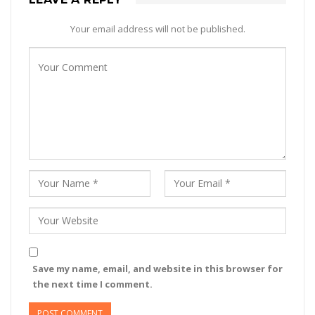
Your email address will not be published.
Save my name, email, and website in this browser for
the next time I comment.