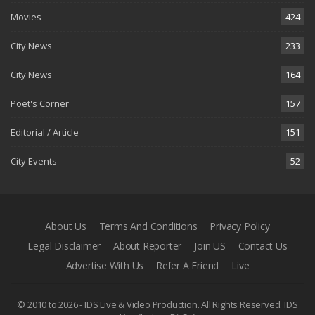
Movies
424
City News
233
City News
164
Poet's Corner
157
Editorial / Article
151
City Events
52
About Us
Terms And Conditions
Privacy Policy
Legal Disclaimer
About Reporter
Join US
Contact Us
Advertise With Us
Refer A Friend
Live
© 2010 to 2026 - IDS Live & Video Production. All Rights Reserved.
IDS