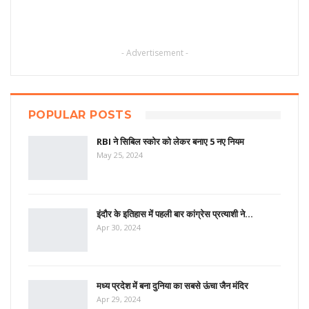
- Advertisement -
POPULAR POSTS
RBI ने सिबिल स्कोर को लेकर बनाए 5 नए नियम
May 25, 2024
इंदौर के इतिहास में पहली बार कांग्रेस प्रत्याशी ने…
Apr 30, 2024
मध्य प्रदेश में बना दुनिया का सबसे ऊंचा जैन मंदिर
Apr 29, 2024