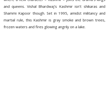
and queens. Vishal Bhardwaj’s Kashmir isn’t shikaras and
Shammi Kapoor though. Set in 1995, amidst militancy and
martial rule, this Kashmir is gray smoke and brown trees,
frozen waters and fires glowing angrily on a lake.