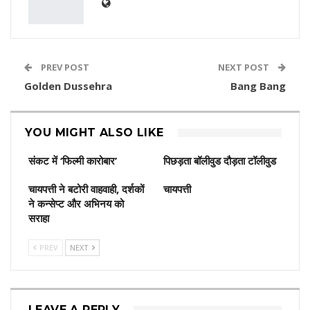
PREV POST
NEXT POST
Golden Dussehra
Bang Bang
YOU MIGHT ALSO LIKE
संकट में ‘फिल्मी कारोबार’
पिछड़ता बॉलीवुड दौड़ता टॉलीवुड
चायपत्ती ने बटोरी वाहवाही, दर्शकों
चायपत्ती
ने कन्‍सेप्‍ट और अभिनय को
सराहा
PREV
NEXT
LEAVE A REPLY