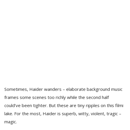
Sometimes, Haider wanders – elaborate background music
frames some scenes too richly while the second half
could’ve been tighter. But these are tiny ripples on this filmi
lake. For the most, Haider is superb, witty, violent, tragic –
magic.