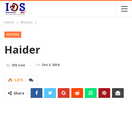
Home
Movies
MOVIES
Haider
On
Oct 3, 2014
By
IDS Live
1,075
Share