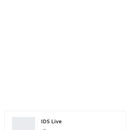
IDS Live