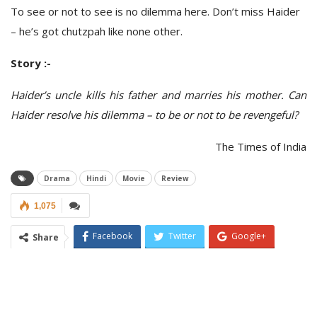
To see or not to see is no dilemma here. Don’t miss Haider
– he’s got chutzpah like none other.
Story :-
Haider’s uncle kills his father and marries his mother. Can
Haider resolve his dilemma – to be or not to be revengeful?
The Times of India
Drama
Hindi
Movie
Review
1,075
Facebook
Twitter
Google+
Share
ReddIt
WhatsApp
Pinterest
Email