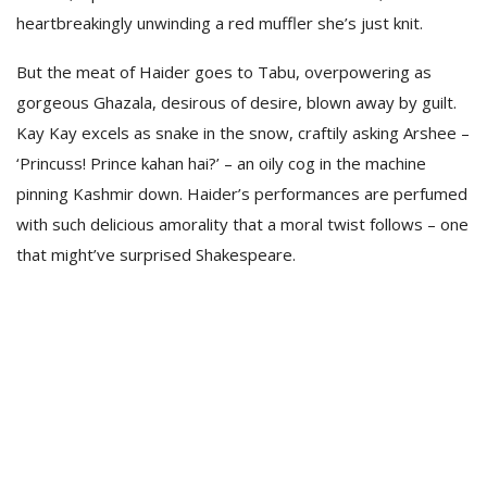
heartbreakingly unwinding a red muffler she’s just knit.
But the meat of Haider goes to Tabu, overpowering as
gorgeous Ghazala, desirous of desire, blown away by guilt.
Kay Kay excels as snake in the snow, craftily asking Arshee –
‘Princuss! Prince kahan hai?’ – an oily cog in the machine
pinning Kashmir down. Haider’s performances are perfumed
with such delicious amorality that a moral twist follows – one
that might’ve surprised Shakespeare.