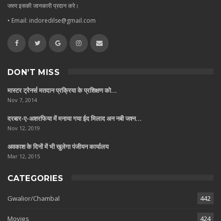
जरुर इसकी जानकारी प्रदान करे।
• Email: indoredilse@gmail.com
DON’T MISS
मास्टर ट्रेनर्स मतदान प्रक्रिया के प्रशिक्षण को…
Nov 7, 2014
दरबार-ए-अशरफिया में मनाया गया ईद मिलाद अन नबी जश्न…
Nov 12, 2019
अवकाश के दिनों में भी खुलेगा पंजीयन कार्यालय
Mar 12, 2015
CATEGORIES
Gwalior/Chambal
442
Movies
424