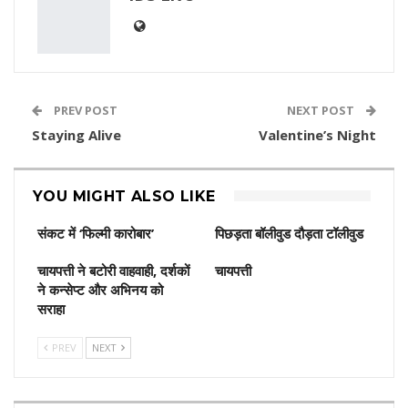
PREV POST
NEXT POST
Staying Alive
Valentine’s Night
YOU MIGHT ALSO LIKE
संकट में ‘फिल्मी कारोबार’
पिछड़ता बॉलीवुड दौड़ता टॉलीवुड
चायपत्ती ने बटोरी वाहवाही, दर्शकों
चायपत्ती
ने कन्‍सेप्‍ट और अभिनय को
सराहा
PREV
NEXT