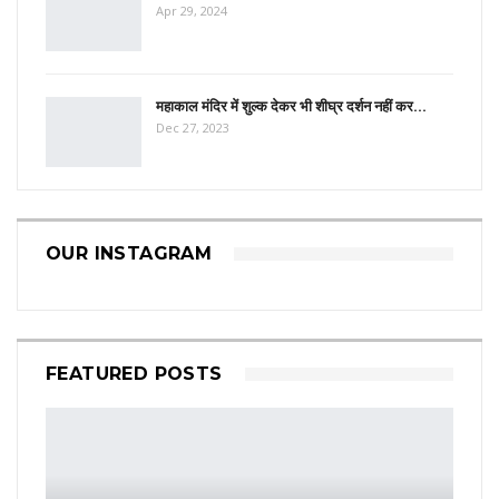
Apr 29, 2024
महाकाल मंदिर में शुल्क देकर भी शीघ्र दर्शन नहीं कर…
Dec 27, 2023
OUR INSTAGRAM
FEATURED POSTS