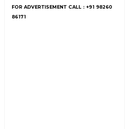
FOR ADVERTISEMENT CALL : +91 98260
86171