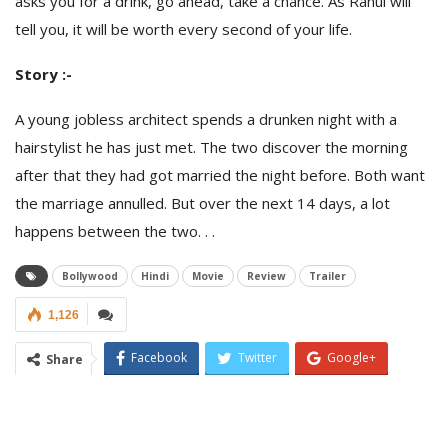
asks you for a drink, go ahead, take a chance. As Rahul will
tell you, it will be worth every second of your life.
Story :-
A young jobless architect spends a drunken night with a
hairstylist he has just met. The two discover the morning
after that they had got married the night before. Both want
the marriage annulled. But over the next 14 days, a lot
happens between the two. . .
Bollywood
Hindi
Movie
Review
Trailer
1,126
Facebook
Twitter
Google+
Share
ReddIt
WhatsApp
Pinterest
Email