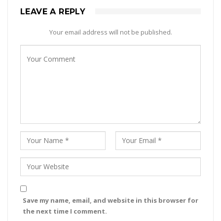
LEAVE A REPLY
Your email address will not be published.
Save my name, email, and website in this browser for
the next time I comment.