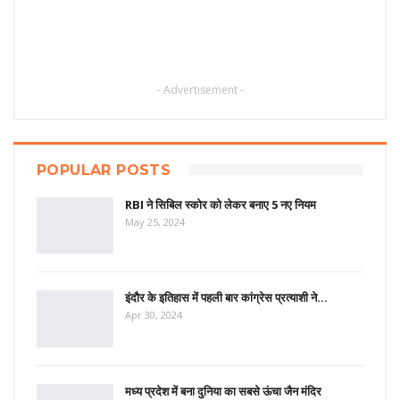
- Advertisement -
POPULAR POSTS
RBI ने सिबिल स्कोर को लेकर बनाए 5 नए नियम
May 25, 2024
इंदौर के इतिहास में पहली बार कांग्रेस प्रत्याशी ने…
Apr 30, 2024
मध्य प्रदेश में बना दुनिया का सबसे ऊंचा जैन मंदिर