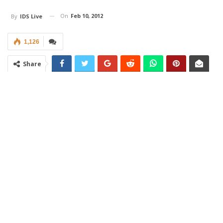
On
Feb 10, 2012
By
IDS Live
1,126
Share