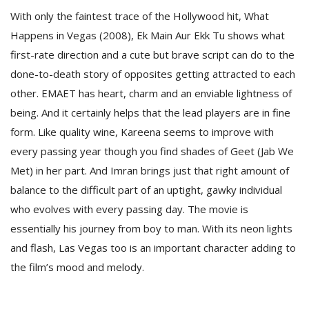
With only the faintest trace of the Hollywood hit, What
Happens in Vegas (2008), Ek Main Aur Ekk Tu shows what
first-rate direction and a cute but brave script can do to the
done-to-death story of opposites getting attracted to each
other. EMAET has heart, charm and an enviable lightness of
being. And it certainly helps that the lead players are in fine
form. Like quality wine, Kareena seems to improve with
every passing year though you find shades of Geet (Jab We
Met) in her part. And Imran brings just that right amount of
balance to the difficult part of an uptight, gawky individual
who evolves with every passing day. The movie is
essentially his journey from boy to man. With its neon lights
and flash, Las Vegas too is an important character adding to
the film’s mood and melody.