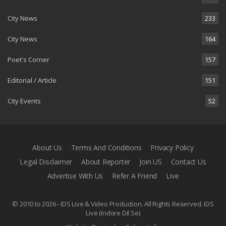
City News
233
City News
164
Poet's Corner
157
Editorial / Article
151
City Events
52
About Us
Terms And Conditions
Privacy Policy
Legal Disclaimer
About Reporter
Join US
Contact Us
Advertise With Us
Refer A Friend
Live
© 2010 to 2026 - IDS Live & Video Production. All Rights Reserved.
IDS
Live (Indore Dil Se)