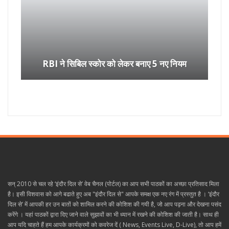
RBI ने सिबिल स्कोर को लेकर बनाए 5 नए नियम
सन् 2010 से चल रहे ‘इंदौर दिल से’ वेब चैनल (पोर्टल) का आप सभी पाठकों का अच्छा प्रतिसाद मिला
है। इसी विशवास को आगे बढाते हुए अब "इंदौर दिल से" आपके समक्ष एक नए रंग में प्रस्तुत है । ‘इंदौर
दिल से’ में आपकी हर उन बातों को शामिल करने की कोशिश की गयी है, जो आप पढ़ना और देखना पसंद
करेंगे । यहां पाठकों द्वारा दिए जाने वाले सुझावों का भी ध्यान में रखने की कोशिश की जाती है। साथ ही
आप यदि चाहते हैं हम आपके कार्यक्रमों को कवरेज दें ( News, Events Live, D-Live), तो आप हमें