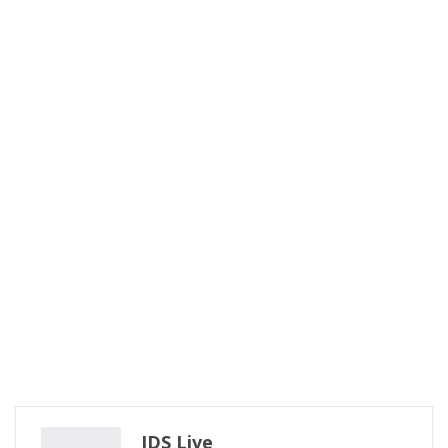
IDS Live