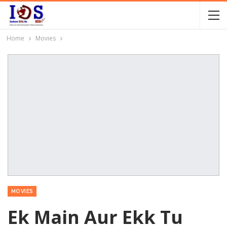
Home
Movies
MOVIES
Ek Main Aur Ekk Tu