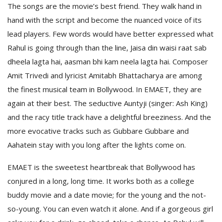
The songs are the movie’s best friend. They walk hand in
hand with the script and become the nuanced voice of its
lead players. Few words would have better expressed what
Rahul is going through than the line, Jaisa din waisi raat sab
dheela lagta hai, aasman bhi kam neela lagta hai. Composer
Amit Trivedi and lyricist Amitabh Bhattacharya are among
the finest musical team in Bollywood. In EMAET, they are
again at their best. The seductive Auntyji (singer: Ash King)
and the racy title track have a delightful breeziness. And the
more evocative tracks such as Gubbare Gubbare and
Aahatein stay with you long after the lights come on.
EMAET is the sweetest heartbreak that Bollywood has
conjured in a long, long time. It works both as a college
buddy movie and a date movie; for the young and the not-
so-young. You can even watch it alone. And if a gorgeous girl