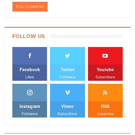
FOLLOW US
Facebook
Twitter
Youtube
Likes
Followers
Subscribers
Instagram
Vimeo
RSS
Followers
Subscribers
Subscribe