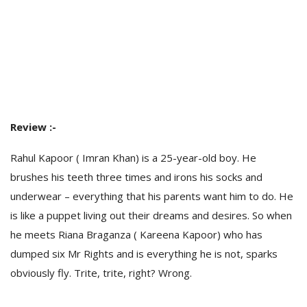
Review :-
Rahul Kapoor ( Imran Khan) is a 25-year-old boy. He
brushes his teeth three times and irons his socks and
underwear – everything that his parents want him to do. He
is like a puppet living out their dreams and desires. So when
he meets Riana Braganza ( Kareena Kapoor) who has
dumped six Mr Rights and is everything he is not, sparks
obviously fly. Trite, trite, right? Wrong.